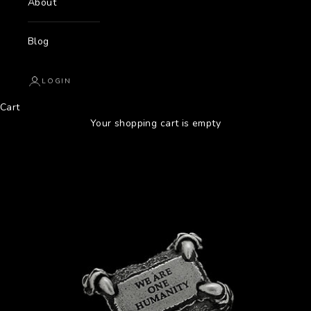
About
Blog
LOGIN
Cart
Your shopping cart is empty