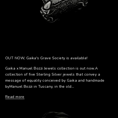
OUT NOW, Gaika's Grave Society is available!
Gaika x Manuel Bozzi Jewels collection is out now.A
collection of five Sterling Silver jewels that convey a
message of equality conceived by Gaika and handmade
byManuel Bozzi in Tuscany, in the old...
Read more