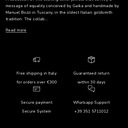
message of equality conceived by Gaika and handmade by
Manuel Bozzi in Tuscany, in the oldest Italian goldsmith
tradition. The collab...
Read more
Free shipping in Italy
Guaranteed return
for orders over €300
within 30 days
Secure payment
Whatsapp Support
Secure System
+39 351 5711012