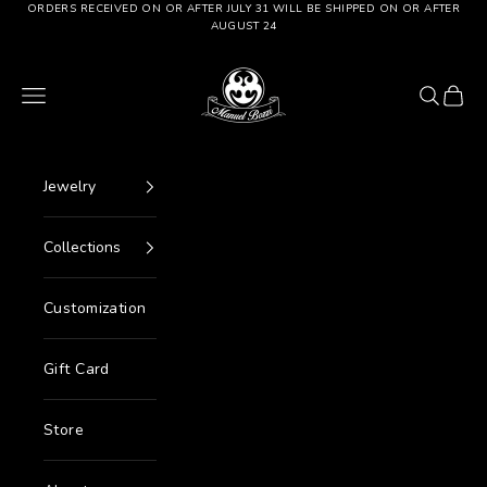
Go to content
ORDERS RECEIVED ON OR AFTER JULY 31 WILL BE SHIPPED ON OR AFTER
AUGUST 24
Manuel Bozzi Jewels
Menu
Search
Cart
Jewelry
Collections
Customization
Gift Card
Store