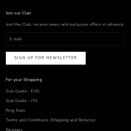
Join our Clan
Join the Clan, receive news and exclusive offers in advance
SIGN UP FOR NEWSLETTER
For your Shopping
Size Guide - ENG
Size Guide - ITA
Ring Sizer
Terms and Conditions (Shipping and Returns)
Reviews