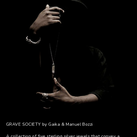
GRAVE SOCIETY by Gaika & Manuel Bozzi
A collection of five sterling silver jewels that convey a