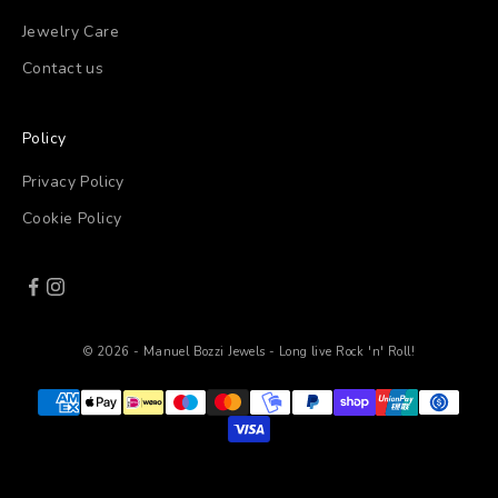
Jewelry Care
Contact us
Policy
Privacy Policy
Cookie Policy
© 2026 - Manuel Bozzi Jewels - Long live Rock 'n' Roll!