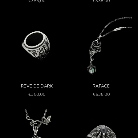
Prezzo scontato
Prezzo scontato
€355,00
€338,00
REVE DE DARK
RAPACE
Prezzo scontato
Prezzo scontato
€350,00
€535,00