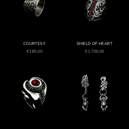
COURTESY
SHIELD OF HEART
Prezzo scontato
Prezzo scontato
€185,00
€1.700,00