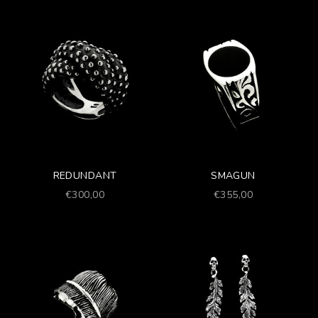
REDUNDANT
SMAGUN
Prezzo scontato
Prezzo scontato
€300,00
€355,00