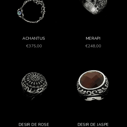
ACHANTUS
MERAPI
Prezzo scontato
Prezzo scontato
€375,00
€248,00
DESIR DE ROSE
DESIR DE JASPE