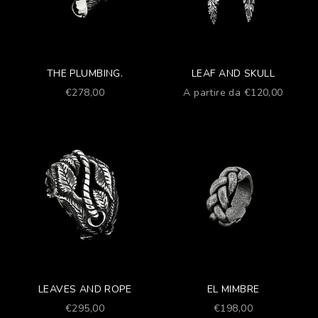
THE PLUMBING.
LEAF AND SKULL
Prezzo scontato
Prezzo scontato
€278,00
A partire da €120,00
LEAVES AND ROPE
EL MIMBRE
Prezzo scontato
Prezzo scontato
€295,00
€198,00