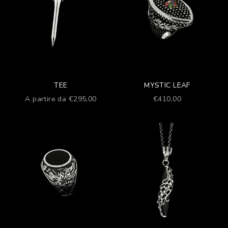
TEE
MYSTIC LEAF
Prezzo scontato
Prezzo scontato
A partire da €295,00
€410,00