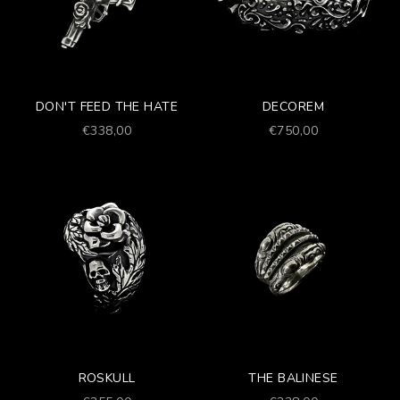
DON'T FEED THE HATE
DECOREM
Prezzo scontato
Prezzo scontato
€338,00
€750,00
ROSKULL
THE BALINESE