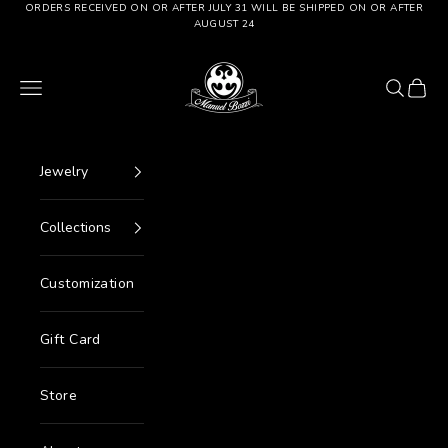
Go to content
ORDERS RECEIVED ON OR AFTER JULY 31 WILL BE SHIPPED ON OR AFTER
AUGUST 24
Manuel Bozzi Jewels
Menu
Search
Cart
Jewelry
Collections
Customization
Gift Card
Store