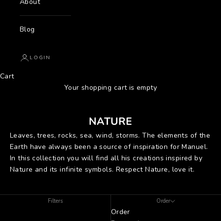
About
Blog
LOGIN
Cart
Your shopping cart is empty
NATURE
Leaves, trees, rocks, sea, wind, storms. The elements of the
Earth have always been a source of inspiration for Manuel.
In this collection you will find all his creations inspired by
Nature and its infinite symbols. Respect Nature, love it.
Filters
Order
Order