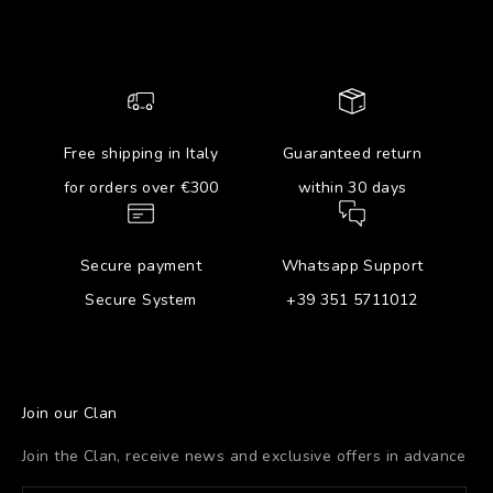
Free shipping in Italy
Guaranteed return
for orders over €300
within 30 days
Secure payment
Whatsapp Support
Secure System
+39 351 5711012
Join our Clan
Join the Clan, receive news and exclusive offers in advance