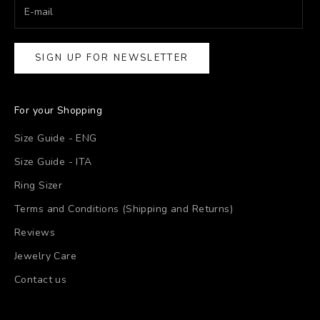
SIGN UP FOR NEWSLETTER
For your Shopping
Size Guide - ENG
Size Guide - ITA
Ring Sizer
Terms and Conditions (Shipping and Returns)
Reviews
Jewelry Care
Contact us