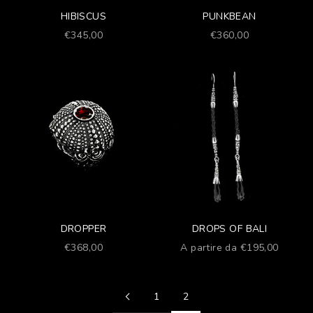
HIBISCUS
PUNKBEAN
Prezzo scontato
Prezzo scontato
€345,00
€360,00
DROPPER
DROPS OF BALI
Prezzo scontato
Prezzo scontato
€368,00
A partire da €195,00
1
2