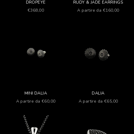
DROPEYE
RUDY & JADE EARRINGS
Prezzo scontato
Prezzo scontato
€368,00
A partire da €160,00
MINI DALIA
DALIA
Prezzo scontato
Prezzo scontato
A partire da €60,00
A partire da €65,00