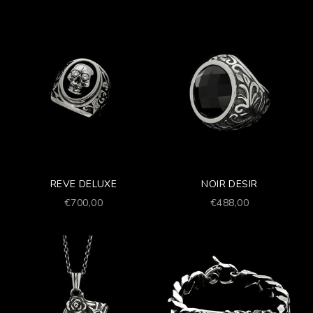
REVE DELUXE
NOIR DESIR
Prezzo scontato
Prezzo scontato
€700,00
€488,00