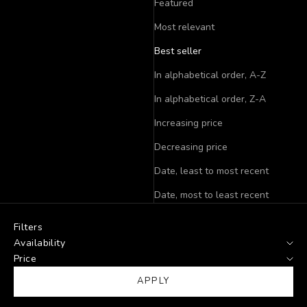
Featured
Most relevant
Best seller
In alphabetical order, A-Z
In alphabetical order, Z-A
Increasing price
Decreasing price
Date, least to most recent
Date, most to least recent
Filters
Availability
Price
APPLY