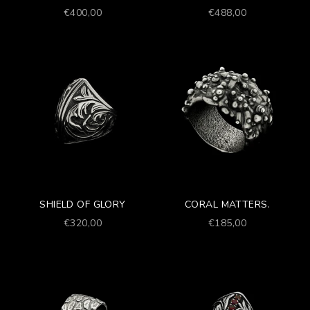
Prezzo scontato
Prezzo scontato
€400,00
€488,00
SHIELD OF GLORY
CORAL MATTERS.
Prezzo scontato
Prezzo scontato
€320,00
€185,00