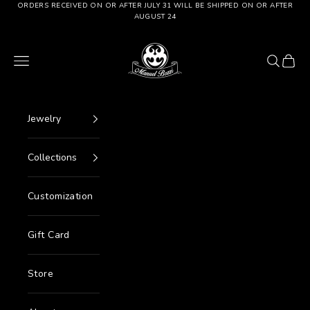
Go to content
ORDERS RECEIVED ON OR AFTER JULY 31 WILL BE SHIPPED ON OR AFTER
AUGUST 24
Manuel Bozzi Jewels
Menu
Search
Cart
Jewelry
Collections
Customization
Gift Card
Store