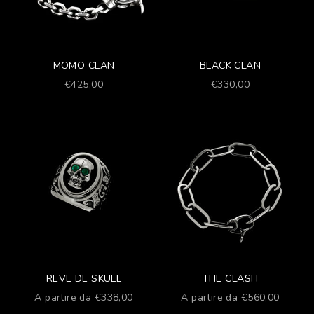
MOMO CLAN
BLACK CLAN
Prezzo scontato
Prezzo scontato
€425,00
€330,00
REVE DE SKULL
THE CLASH
Prezzo scontato
Prezzo scontato
A partire da €338,00
A partire da €560,00