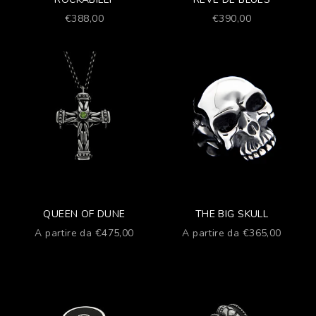
Prezzo scontato
Prezzo scontato
€388,00
€390,00
QUEEN OF DUNE
THE BIG SKULL
Prezzo scontato
Prezzo scontato
A partire da €475,00
A partire da €365,00