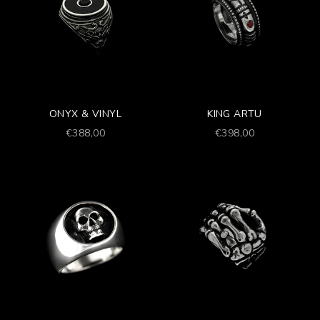
ONYX & VINYL
KING ARTU
Prezzo scontato
Prezzo scontato
€388,00
€398,00