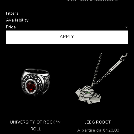
Filters
Availability
Price
APPLY
UNIVERSITY OF ROCK 'N'
JEEG ROBOT
ROLL
Prezzo scontato
A partire da €420,00