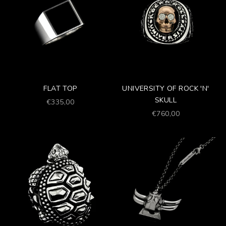
FLAT TOP
UNIVERSITY OF ROCK 'N'
SKULL
Prezzo scontato
€335,00
Prezzo scontato
€760,00