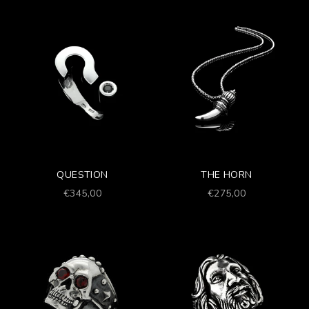
QUESTION
THE HORN
Prezzo scontato
Prezzo scontato
€345,00
€275,00