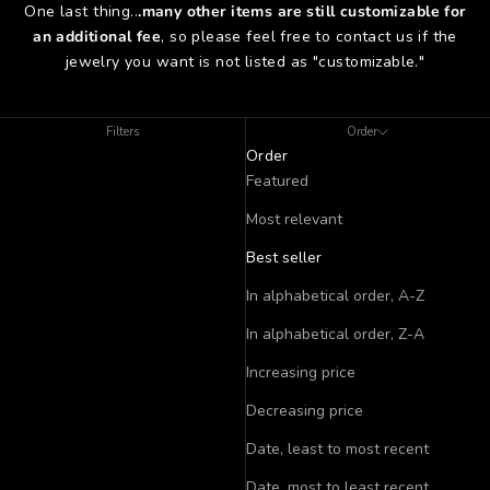
One last thing..
.many other items are still customizable for
an additional fee
, so please feel free to contact us if the
jewelry you want is not listed as "customizable."
Filters
Order
Order
Featured
Most relevant
Best seller
In alphabetical order, A-Z
In alphabetical order, Z-A
Increasing price
Decreasing price
Date, least to most recent
Date, most to least recent