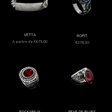
VETTA
ROPIT
Prezzo scontato
A partire da €675,00
Prezzo scontato
€378,00
ROCKABILLY
REVE DE BLUES