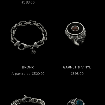
Prezzo scontato
€388,00
BRONX
GARNET & VINYL
Prezzo scontato
Prezzo scontato
A partire da €500,00
€398,00