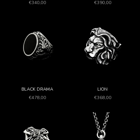
Prezzo scontato
Prezzo scontato
€340,00
€390,00
BLACK DRAMA
LION
Prezzo scontato
Prezzo scontato
€478,00
€368,00