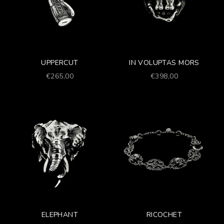
UPPERCUT
IN VOLUPTAS MORS
Prezzo scontato
Prezzo scontato
€265,00
€398,00
ELEPHANT
RICOCHET