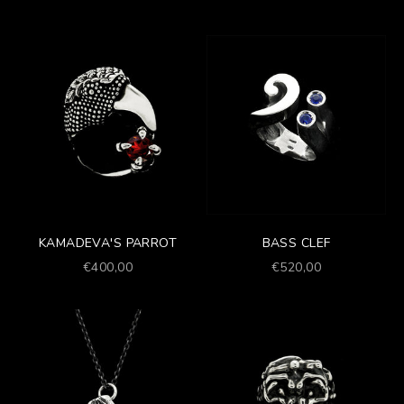
KAMADEVA'S PARROT
BASS CLEF
Prezzo scontato
Prezzo scontato
€400,00
€520,00