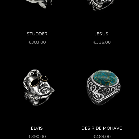
STUDDER
JESUS
Prezzo scontato
Prezzo scontato
€383,00
€335,00
ELVIS
DESIR DE MOHAVE
Prezzo scontato
Prezzo scontato
€390,00
€488,00