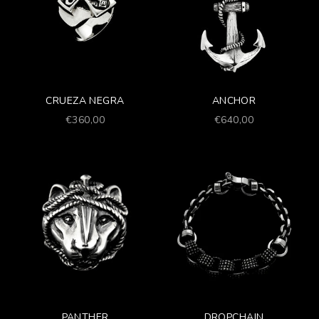
CRUEZA NEGRA
ANCHOR
Prezzo scontato
Prezzo scontato
€360,00
€640,00
PANTHER
DROPCHAIN