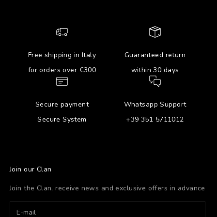
Free shipping in Italy
Guaranteed return
for orders over €300
within 30 days
Secure payment
Whatsapp Support
Secure System
+39 351 5711012
Join our Clan
Join the Clan, receive news and exclusive offers in advance