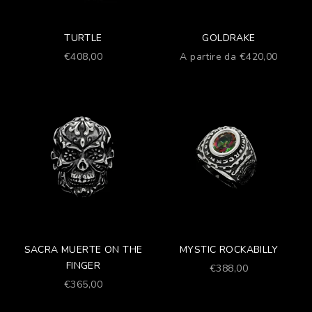
TURTLE
GOLDRAKE
Prezzo scontato
Prezzo scontato
€408,00
A partire da €420,00
SACRA MUERTE ON THE
MYSTIC ROCKABILLY
FINGER
Prezzo scontato
€388,00
Prezzo scontato
€365,00