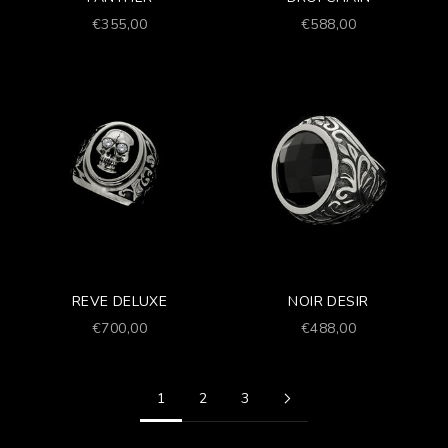
Prezzo scontato
Prezzo scontato
€355,00
€588,00
REVE DELUXE
NOIR DESIR
Prezzo scontato
Prezzo scontato
€700,00
€488,00
1
2
3