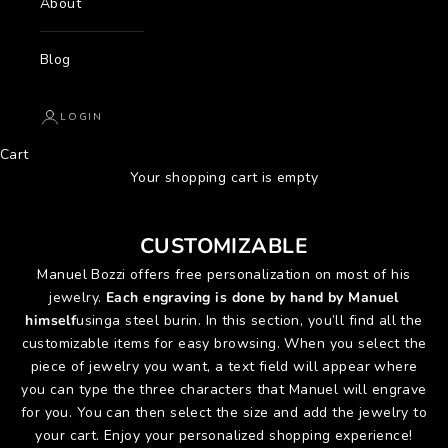
About
Blog
LOGIN
Cart
Your shopping cart is empty
CUSTOMIZABLE
Manuel Bozzi offers free personalization on most of his
jewelry.
Each engraving is done by hand by Manuel
himself
using
a steel burin. In this section, you’ll find all the
customizable items for easy browsing. When you select the
piece of jewelry you want, a text field will appear where
you can type the three characters that Manuel will engrave
for you. You can then select the size and add the jewelry to
your cart. Enjoy your personalized shopping experience!