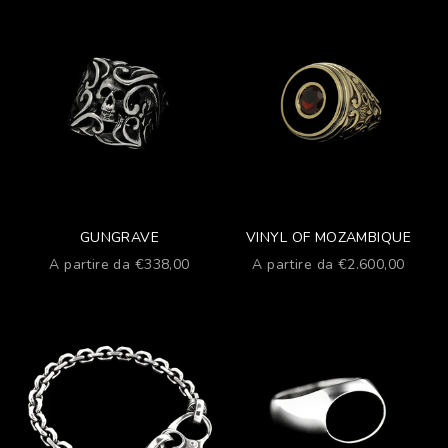
GUNGRAVE
VINYL OF MOZAMBIQUE
Prezzo scontato
Prezzo scontato
A partire da €338,00
A partire da €2.600,00