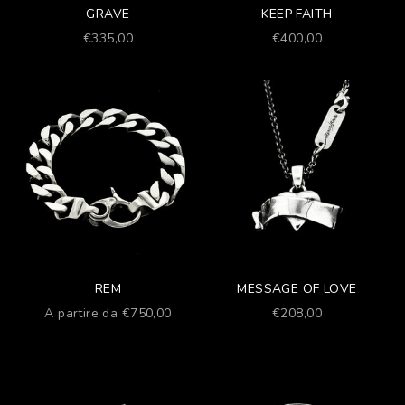
GRAVE
KEEP FAITH
Prezzo scontato
Prezzo scontato
€335,00
€400,00
REM
MESSAGE OF LOVE
Prezzo scontato
Prezzo scontato
A partire da €750,00
€208,00