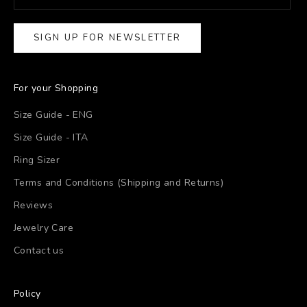
SIGN UP FOR NEWSLETTER
For your Shopping
Size Guide - ENG
Size Guide - ITA
Ring Sizer
Terms and Conditions (Shipping and Returns)
Reviews
Jewelry Care
Contact us
Policy