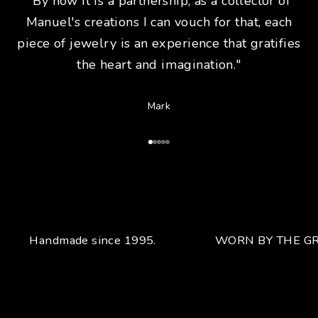
"By now it is a partnership, as a collector of
Manuel's creations I can vouch for that, each
piece of jewelry is an experience that gratifies
the heart and imagination."
Mark
Go to Article 1
Go to Article 2
Go to Article 3
Go to Article 4
Go to Article 5
Handmade since 1995.
WORN BY THE GR