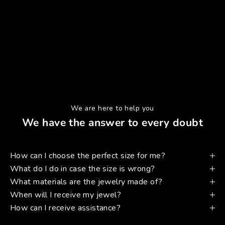
We are here to help you
We have the answer to every doubt
How can I choose the perfect size for me?
What do I do in case the size is wrong?
What materials are the jewelry made of?
When will I receive my jewel?
How can I receive assistance?