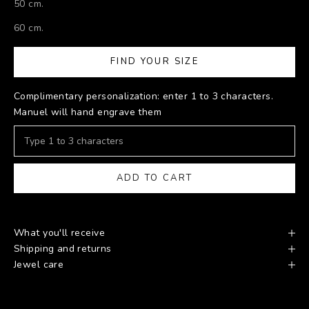
50 cm.
60 cm.
FIND YOUR SIZE
Complimentary personalization: enter 1 to 3 characters.
Manuel will hand engrave them
ADD TO CART
What you'll receive
Shipping and returns
Jewel care