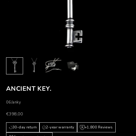
ANCIENT KEY.
06/anky
Prezzo scontato
€398,00
30-day return
2-year warranty
+1,800 Reviews