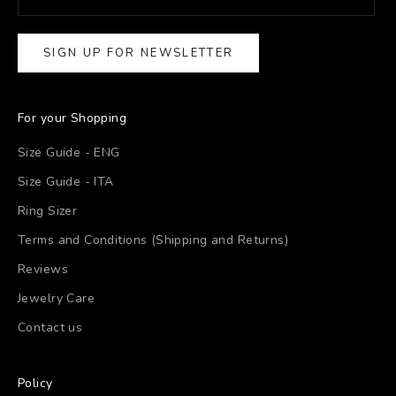
SIGN UP FOR NEWSLETTER
For your Shopping
Size Guide - ENG
Size Guide - ITA
Ring Sizer
Terms and Conditions (Shipping and Returns)
Reviews
Jewelry Care
Contact us
Policy