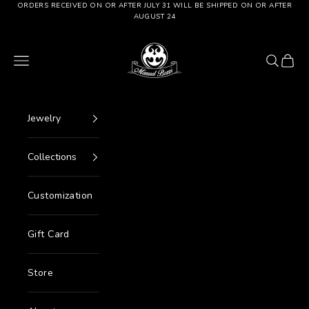
Go to content
ORDERS RECEIVED ON OR AFTER JULY 31 WILL BE SHIPPED ON OR AFTER
AUGUST 24
Manuel Bozzi Jewels
Menu
Search
Cart
Jewelry
Collections
Customization
Gift Card
Store