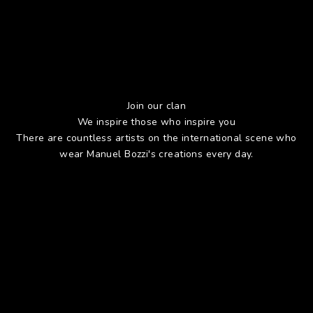
Join our clan
We inspire those who inspire you
There are countless artists on the international scene who
wear Manuel Bozzi's creations every day.