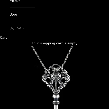
About
Blog
LOGIN
Cart
Your shopping cart is empty