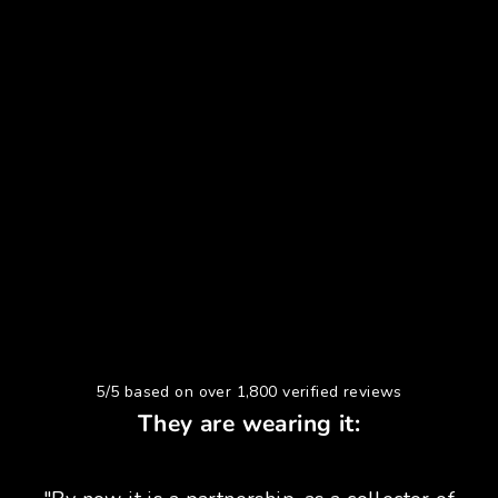
5/5 based on over 1,800 verified reviews
They are wearing it: