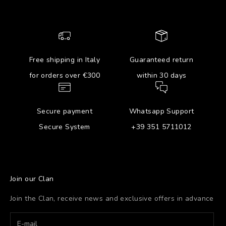
Free shipping in Italy
Guaranteed return
for orders over €300
within 30 days
Secure payment
Whatsapp Support
Secure System
+39 351 5711012
Join our Clan
Join the Clan, receive news and exclusive offers in advance