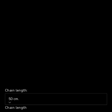
Chain length:
50 cm.
Chain length