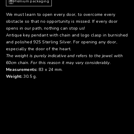
Premium packaging
We must learn to open every door, to overcome every
obstacle so that no opportunity is missed. If every door
opens in our path, nothing can stop us!
Antique key pendant with chain and logo clasp in burnished
and polished 925 Sterling Silver. For opening any door,
especially the door of the heart.
The weight is purely indicative and refers to the jewel with
60cm chain. For this reason it may vary considerably
.
Measurements:
83 x 24 mm.
Weight:
30.5 g.