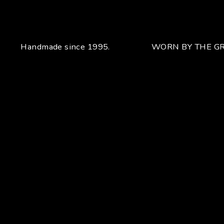
Handmade since 1995.
WORN BY THE GR
Your unique handcrafted piece
From the fusion of elegance and character
Craftsmanship for Manuel Bozzi means making each piece
of jewelry by hand with extreme attention to detail giving
each piece an unchanging uniqueness that sets it apart.