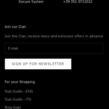
Secure System
+39 351 5711012
Join our Clan
Join the Clan, receive news and exclusive offers in advance
SIGN UP FOR NEWSLETTER
For your Shopping
Size Guide - ENG
Size Guide - ITA
Ring Sizer