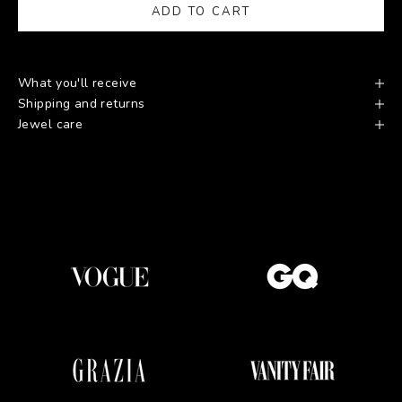
ADD TO CART
What you'll receive
Shipping and returns
Jewel care