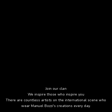
Join our clan
We inspire those who inspire you
There are countless artists on the international scene who
wear Manuel Bozzi's creations every day.