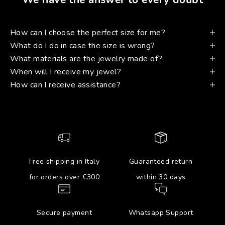
How can I choose the perfect size for me?
What do I do in case the size is wrong?
What materials are the jewelry made of?
When will I receive my jewel?
How can I receive assistance?
Free shipping in Italy
Guaranteed return
for orders over €300
within 30 days
Secure payment
Whatsapp Support