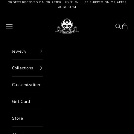
Go to content
ORDERS RECEIVED ON OR AFTER JULY 31 WILL BE SHIPPED ON OR AFTER
AUGUST 24
Manuel Bozzi Jewels
Menu
Search
Cart
Jewelry
Collections
Customization
Gift Card
Store