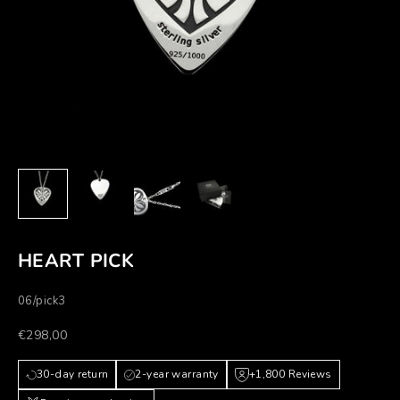
HEART PICK
06/pick3
Prezzo scontato
€298,00
30-day return
2-year warranty
+1,800 Reviews