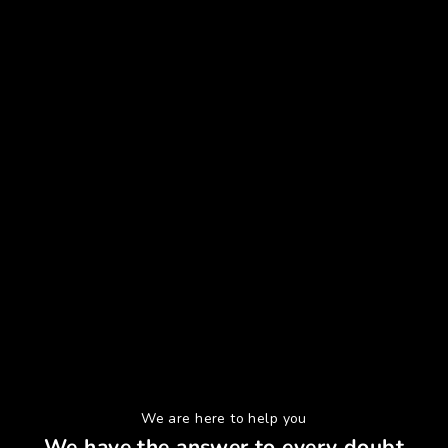
We are here to help you
We have the answer to every doubt