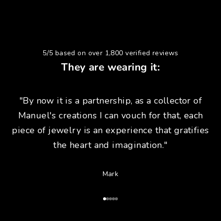
5/5 based on over 1,800 verified reviews
They are wearing it:
"By now it is a partnership, as a collector of
Manuel's creations I can vouch for that, each
piece of jewelry is an experience that gratifies
the heart and imagination."
Mark
Go to Article 1
Go to Article 2
Go to Article 3
Go to Article 4
Go to Article 5