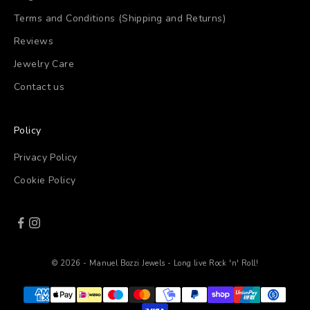
Terms and Conditions (Shipping and Returns)
Reviews
Jewelry Care
Contact us
Policy
Privacy Policy
Cookie Policy
© 2026 - Manuel Bozzi Jewels - Long live Rock 'n' Roll!