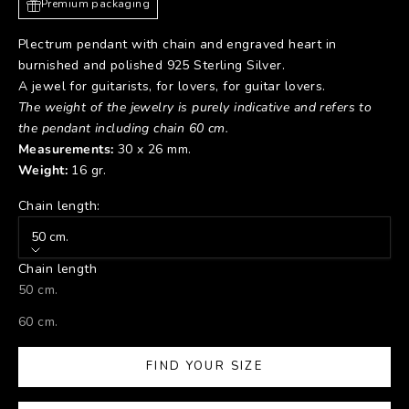
Premium packaging
Plectrum pendant with chain and engraved heart in
burnished and polished 925 Sterling Silver.
A jewel for guitarists, for lovers, for guitar lovers.
The weight of the jewelry is purely indicative and refers to
the pendant including chain 60 cm.
Measurements:
30 x 26 mm.
Weight:
16 gr.
Chain length:
50 cm.
Chain length
50 cm.
60 cm.
FIND YOUR SIZE