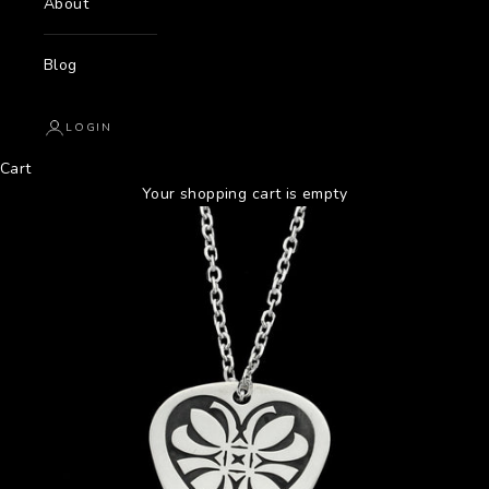
About
Blog
LOGIN
Cart
Your shopping cart is empty