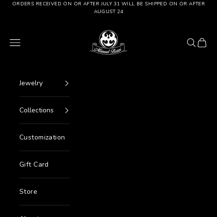
Go to content
ORDERS RECEIVED ON OR AFTER JULY 31 WILL BE SHIPPED ON OR AFTER
AUGUST 24
Manuel Bozzi Jewels
Menu
Search
Cart
Jewelry
Collections
Customization
Gift Card
Store