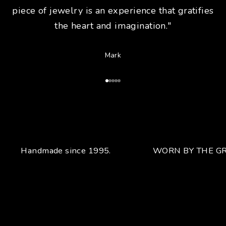
piece of jewelry is an experience that gratifies
the heart and imagination."
Mark
Go to Article 1
Go to Article 2
Go to Article 3
Go to Article 4
Go to Article 5
Handmade since 1995.
WORN BY THE GR
Your unique handcrafted piece
From the fusion of elegance and character