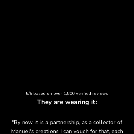
5/5 based on over 1,800 verified reviews
They are wearing it:
"By now it is a partnership, as a collector of
Manuel's creations I can vouch for that, each