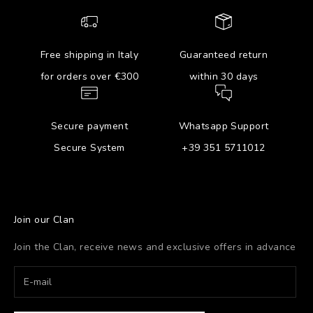
Free shipping in Italy
Guaranteed return
for orders over €300
within 30 days
Secure payment
Whatsapp Support
Secure System
+39 351 5711012
Join our Clan
Join the Clan, receive news and exclusive offers in advance