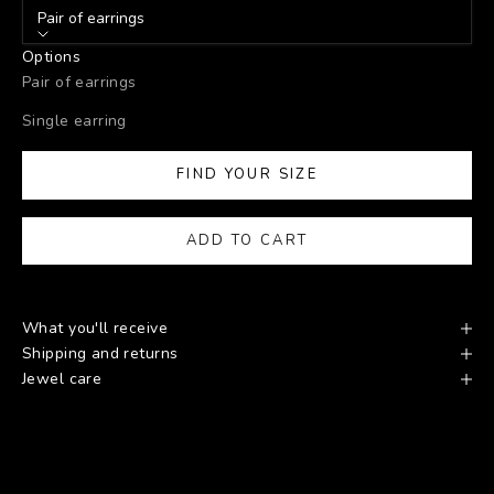
Pair of earrings
Options
Pair of earrings
Single earring
FIND YOUR SIZE
ADD TO CART
What you'll receive
Shipping and returns
Jewel care