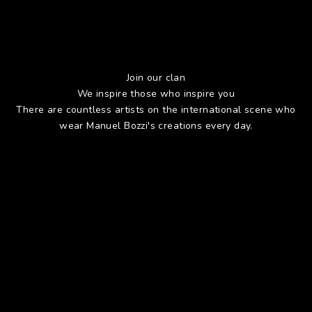
Join our clan
We inspire those who inspire you
There are countless artists on the international scene who
wear Manuel Bozzi's creations every day.