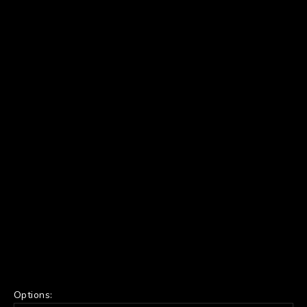
Options: