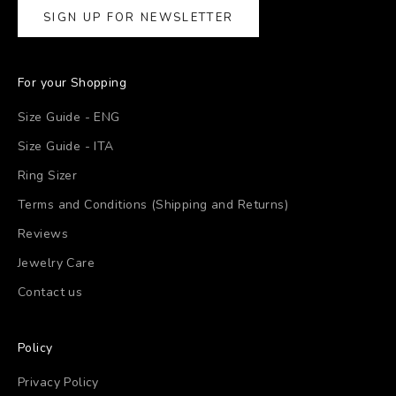
SIGN UP FOR NEWSLETTER
For your Shopping
Size Guide - ENG
Size Guide - ITA
Ring Sizer
Terms and Conditions (Shipping and Returns)
Reviews
Jewelry Care
Contact us
Policy
Privacy Policy