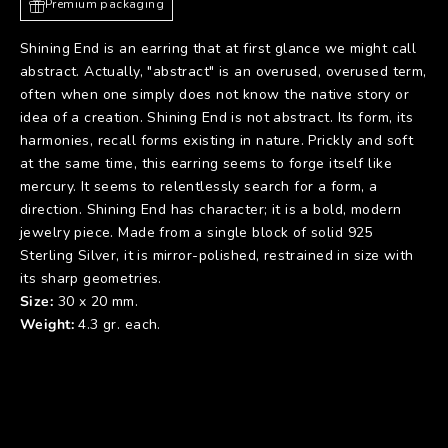
Premium packaging
Shining End is an earring that at first glance we might call
abstract. Actually, "abstract" is an overused, overused term,
often when one simply does not know the native story or
idea of a creation. Shining End is not abstract. Its form, its
harmonies, recall forms existing in nature. Prickly and soft
at the same time, this earring seems to forge itself like
mercury. It seems to relentlessly search for a form, a
direction. Shining End has character; it is a bold, modern
jewelry piece. Made from a single block of solid 925
Sterling Silver, it is mirror-polished, restrained in size with
its sharp geometries.
Size:
30 x 20 mm.
Weight:
4.3 gr. each.