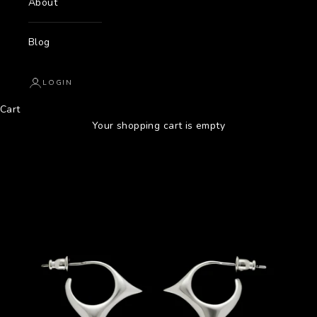
About
Blog
LOGIN
Cart
Your shopping cart is empty