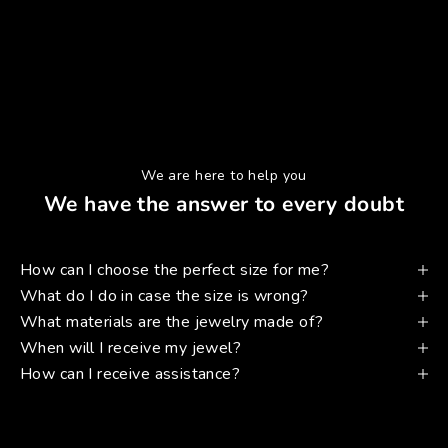
We are here to help you
We have the answer to every doubt
How can I choose the perfect size for me?
What do I do in case the size is wrong?
What materials are the jewelry made of?
When will I receive my jewel?
How can I receive assistance?