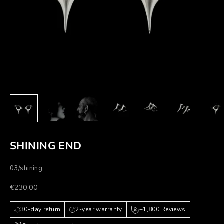
SHINING END
03/shining
Prezzo scontato
€230,00
30-day return
2-year warranty
+1,800 Reviews