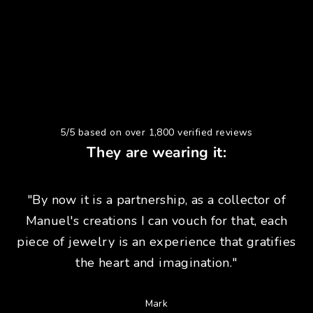
5/5 based on over 1,800 verified reviews
They are wearing it:
"By now it is a partnership, as a collector of
Manuel's creations I can vouch for that, each
piece of jewelry is an experience that gratifies
the heart and imagination."
Mark