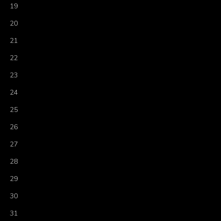
19
20
21
22
23
24
25
26
27
28
29
30
31