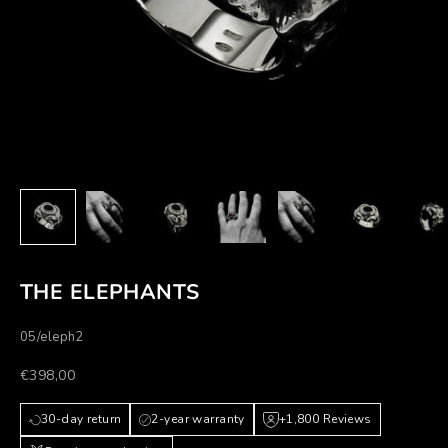
THE ELEPHANTS
05/eleph2
Prezzo scontato
€398,00
30-day return
2-year warranty
+1,800 Reviews