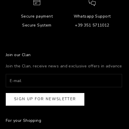
Secure payment
Whatsapp Support
Secure System
+39 351 5711012
Join our Clan
Join the Clan, receive news and exclusive offers in advance
SIGN UP FOR NEWSLETTER
For your Shopping