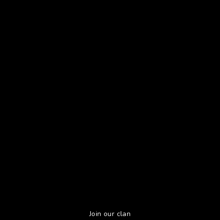
Join our clan