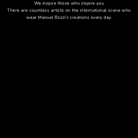
We inspire those who inspire you
There are countless artists on the international scene who
wear Manuel Bozzi's creations every day.