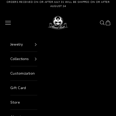
Go to content
ORDERS RECEIVED ON OR AFTER JULY 31 WILL BE SHIPPED ON OR AFTER
AUGUST 24
Manuel Bozzi Jewels
Menu
Search
Cart
Jewelry
Collections
Customization
Gift Card
Store