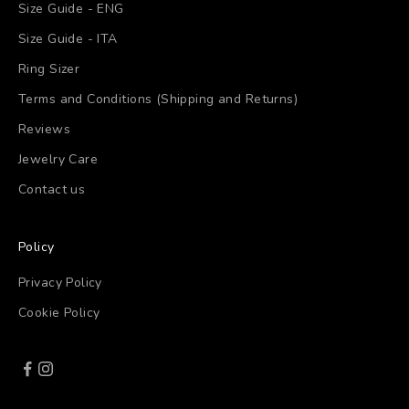
Size Guide - ENG
Size Guide - ITA
Ring Sizer
Terms and Conditions (Shipping and Returns)
Reviews
Jewelry Care
Contact us
Policy
Privacy Policy
Cookie Policy