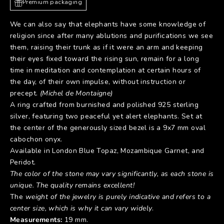
Premium packaging
We can also say that elephants have some knowledge of
religion since after many ablutions and purifications we see
them, raising their trunk as if it were an arm and keeping
their eyes fixed toward the rising sun, remain for a long
time in meditation and contemplation at certain hours of
the day, of their own impulse, without instruction or
precept.
(Michel de Montaigne)
A ring crafted from burnished and polished 925 sterling
silver, featuring two peaceful yet alert elephants. Set at
the center of the generously sized bezel is a 9x7 mm oval
cabochon onyx.
Available in London Blue Topaz, Mozambique Garnet, and
Peridot.
The color of the stone may vary significantly, as each stone is
unique. The quality remains excellent!
The
weight of the jewelry is purely indicative and refers to a
center size, which is why it can vary widely
.
Measurements:
19 mm.