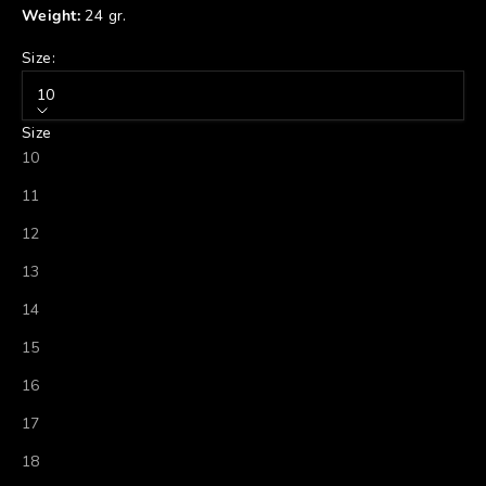
Weight:
24 gr.
Size:
10
Size
10
11
12
13
14
15
16
17
18