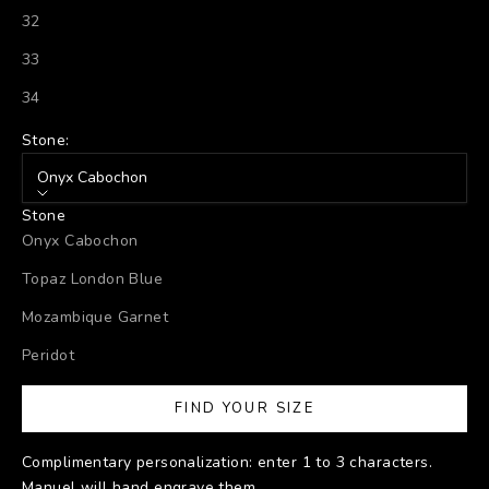
32
33
34
Stone:
Onyx Cabochon
Stone
Onyx Cabochon
Topaz London Blue
Mozambique Garnet
Peridot
FIND YOUR SIZE
Complimentary personalization: enter 1 to 3 characters.
Manuel will hand engrave them