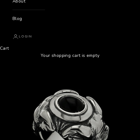
About
Blog
LOGIN
Cart
Your shopping cart is empty