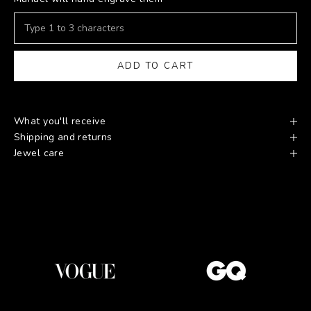
ADD TO CART
What you'll receive
Shipping and returns
Jewel care