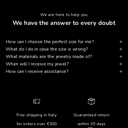
We are here to help you
We have the answer to every doubt
How can I choose the perfect size for me?
What do I do in case the size is wrong?
What materials are the jewelry made of?
When will I receive my jewel?
How can I receive assistance?
Free shipping in Italy
Guaranteed return
for orders over €300
within 30 days