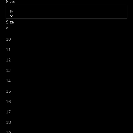
Size:
9
Size
9
10
11
12
13
14
15
16
17
18
19