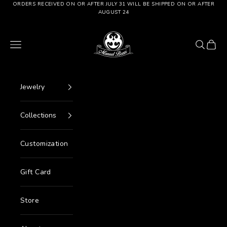
Go to content
ORDERS RECEIVED ON OR AFTER JULY 31 WILL BE SHIPPED ON OR AFTER
AUGUST 24
Manuel Bozzi Jewels
Menu
Search
Cart
Jewelry
Collections
Customization
Gift Card
Store