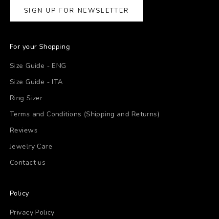
SIGN UP FOR NEWSLETTER
For your Shopping
Size Guide - ENG
Size Guide - ITA
Ring Sizer
Terms and Conditions (Shipping and Returns)
Reviews
Jewelry Care
Contact us
Policy
Privacy Policy