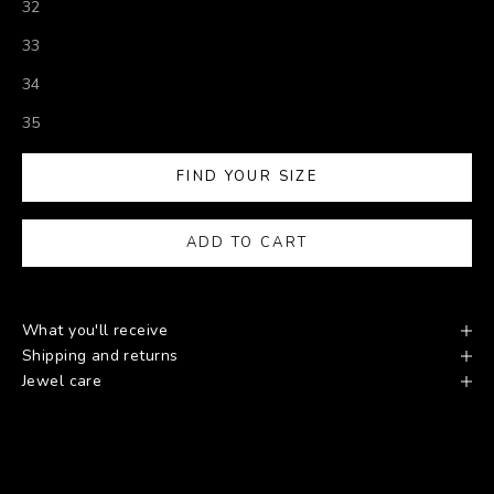
32
33
34
35
FIND YOUR SIZE
ADD TO CART
What you'll receive
Shipping and returns
Jewel care