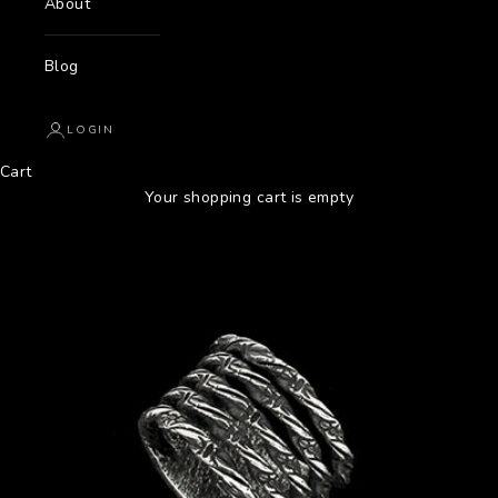
About
Blog
LOGIN
Cart
Your shopping cart is empty