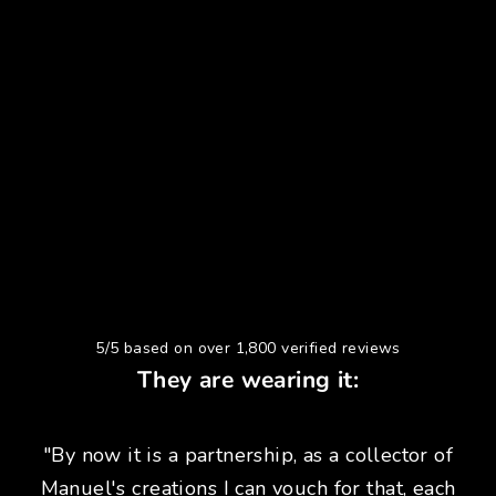
5/5 based on over 1,800 verified reviews
They are wearing it:
"By now it is a partnership, as a collector of
Manuel's creations I can vouch for that, each