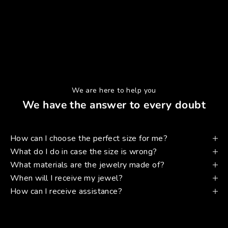
We are here to help you
We have the answer to every doubt
How can I choose the perfect size for me?
What do I do in case the size is wrong?
What materials are the jewelry made of?
When will I receive my jewel?
How can I receive assistance?