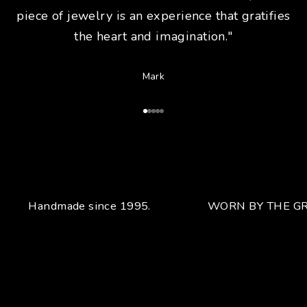
piece of jewelry is an experience that gratifies
the heart and imagination."
Mark
Go to Article 1
Go to Article 2
Go to Article 3
Go to Article 4
Go to Article 5
Handmade since 1995.
WORN BY THE GR
Your unique handcrafted piece