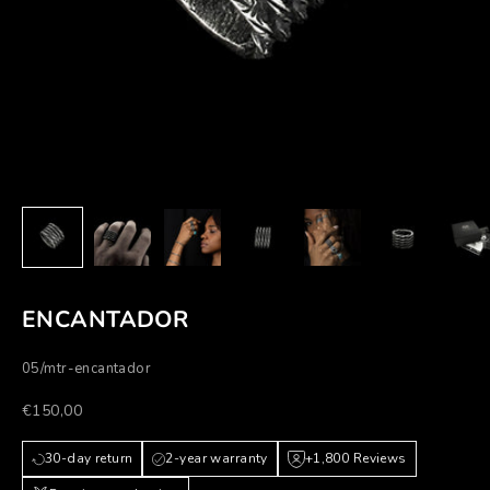
ENCANTADOR
05/mtr-encantador
Prezzo scontato
€150,00
30-day return
2-year warranty
+1,800 Reviews