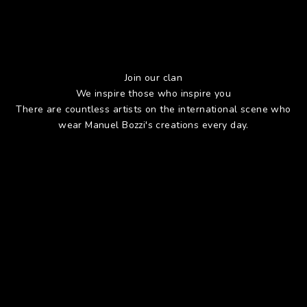
Join our clan
We inspire those who inspire you
There are countless artists on the international scene who
wear Manuel Bozzi's creations every day.