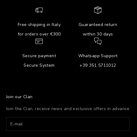
Free shipping in Italy
Guaranteed return
for orders over €300
within 30 days
Secure payment
Whatsapp Support
Secure System
+39 351 5711012
Join our Clan
Join the Clan, receive news and exclusive offers in advance