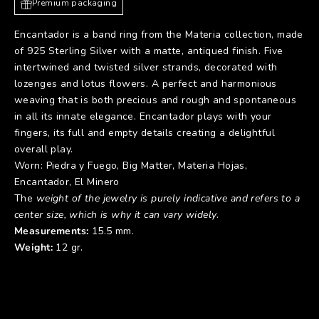
Premium packaging
Encantador is a band ring from the Materia collection, made
of 925 Sterling Silver with a matte, antiqued finish. Five
intertwined and twisted silver strands, decorated with
lozenges and lotus flowers. A perfect and harmonious
weaving that is both precious and rough and spontaneous
in all its innate elegance. Encantador plays with your
fingers, its full and empty details creating a delightful
overall play.
Worn:
Piedra y Fuego
,
Big Matter
,
Materia Hojas
,
Encantador
,
El Minero
The
weight of the jewelry is purely indicative and refers to a
center size, which is why it can vary widely
.
Measurements:
15.5 mm.
Weight:
12 gr.