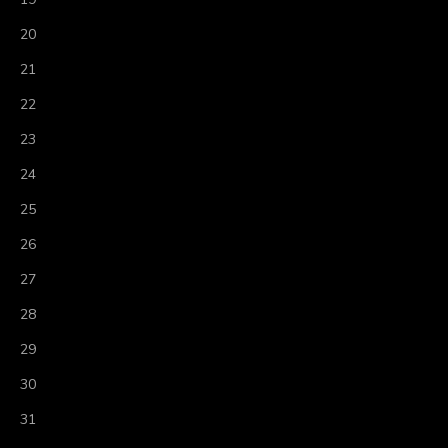
20
21
22
23
24
25
26
27
28
29
30
31