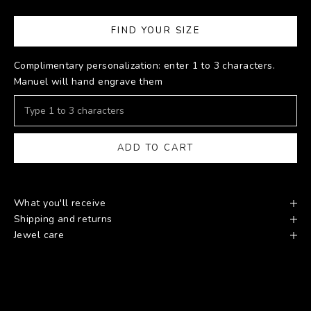
FIND YOUR SIZE
Complimentary personalization: enter 1 to 3 characters.
Manuel will hand engrave them
ADD TO CART
What you'll receive
Shipping and returns
Jewel care