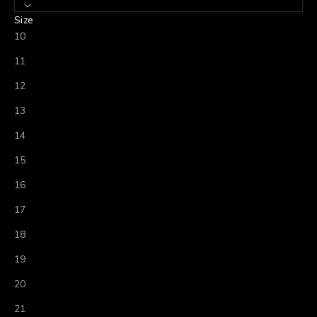
Size
10
11
12
13
14
15
16
17
18
19
20
21