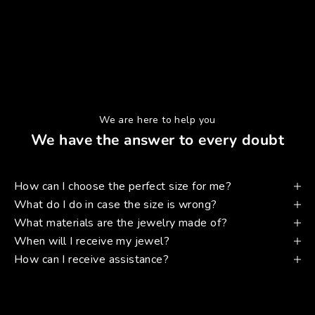
We are here to help you
We have the answer to every doubt
How can I choose the perfect size for me?
What do I do in case the size is wrong?
What materials are the jewelry made of?
When will I receive my jewel?
How can I receive assistance?