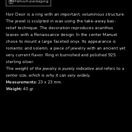
Premium packaging
Noir Desir is a ring with an important, voluminous structure.
The jewel is sculpted in wax using the take-away bas-
relief technique. The decoration reproduces acanthus
leaves with a Renaissance design. In the center Manuel
chose to mount a large faceted onyx. Its appearance is
romantic and solemn, a piece of jewelry with an ancient yet
very current flavor. Ring in burnished and polished 925
sterling silver.
The
weight of the jewelry is purely indicative and refers to a
center size, which is why it can vary widely
.
Measurements:
23 x 23 mm.
Weight:
40 gr.