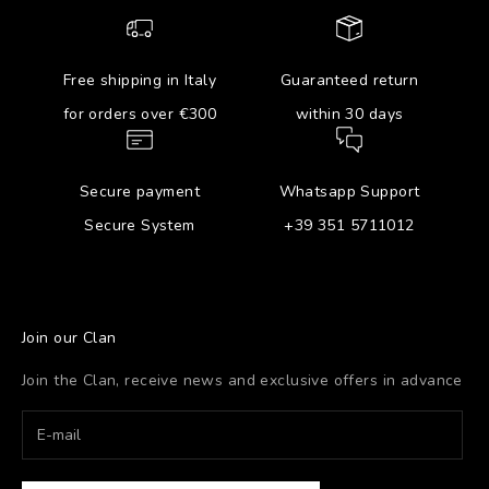
Free shipping in Italy
Guaranteed return
for orders over €300
within 30 days
Secure payment
Whatsapp Support
Secure System
+39 351 5711012
Join our Clan
Join the Clan, receive news and exclusive offers in advance