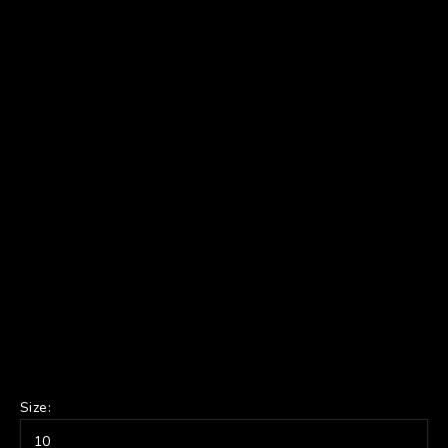
Size:
10