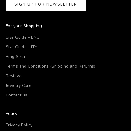
SIGN UP FOR NEWSLETTER
For your Shopping
Size Guide - ENG
Size Guide - ITA
Ring Sizer
Terms and Conditions (Shipping and Returns)
Reviews
Jewelry Care
Contact us
Policy
Privacy Policy