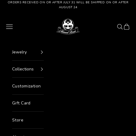
Go to content
ORDERS RECEIVED ON OR AFTER JULY 31 WILL BE SHIPPED ON OR AFTER
AUGUST 24
Manuel Bozzi Jewels
Menu
Search
Cart
Jewelry
Collections
Customization
Gift Card
Store