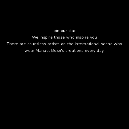
Join our clan
We inspire those who inspire you
There are countless artists on the international scene who
wear Manuel Bozzi's creations every day.