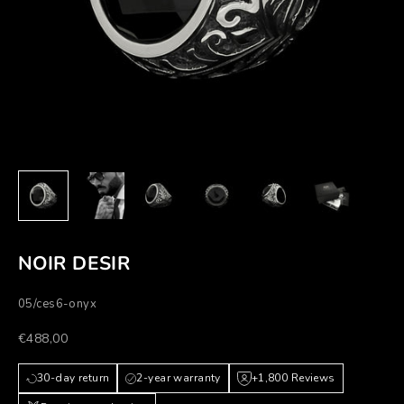
NOIR DESIR
05/ces6-onyx
Prezzo scontato
€488,00
30-day return
2-year warranty
+1,800 Reviews