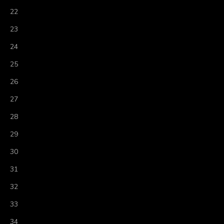
22
23
24
25
26
27
28
29
30
31
32
33
34