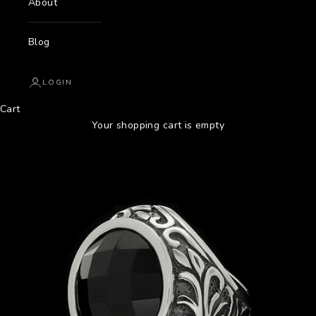
About
Blog
LOGIN
Cart
Your shopping cart is empty