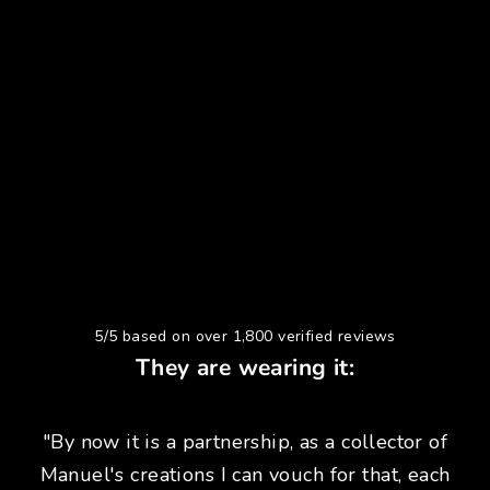
5/5 based on over 1,800 verified reviews
They are wearing it:
"By now it is a partnership, as a collector of
Manuel's creations I can vouch for that, each