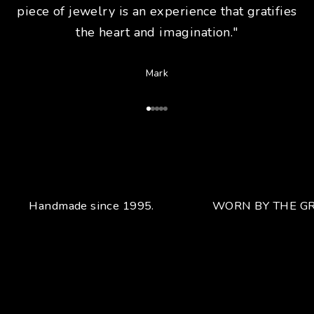
piece of jewelry is an experience that gratifies
the heart and imagination."
Mark
Go to Article 1
Go to Article 2
Go to Article 3
Go to Article 4
Go to Article 5
Handmade since 1995.
WORN BY THE GR
Your unique handcrafted piece
From the fusion of elegance and character